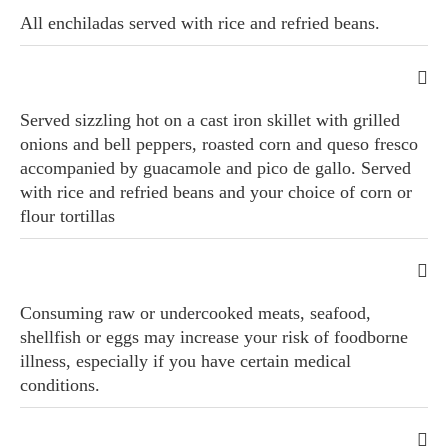
All enchiladas served with rice and refried beans.
Served sizzling hot on a cast iron skillet with grilled
onions and bell peppers, roasted corn and queso fresco
accompanied by guacamole and pico de gallo. Served
with rice and refried beans and your choice of corn or
flour tortillas
Consuming raw or undercooked meats, seafood,
shellfish or eggs may increase your risk of foodborne
illness, especially if you have certain medical
conditions.