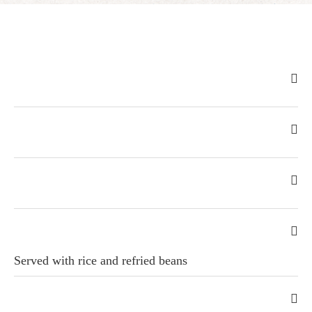
Served with rice and refried beans