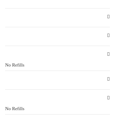
No Refills
No Refills