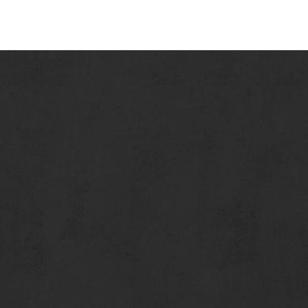
No Reservations. We Seat on a first come, first serve basis.
We encourage you to call in advance for estimated wait times.
401 Santa Monica Pier
Santa Monica, CA 90401