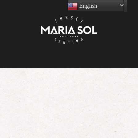
English