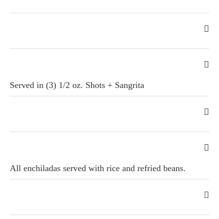
Served in (3) 1/2 oz. Shots + Sangrita
All enchiladas served with rice and refried beans.