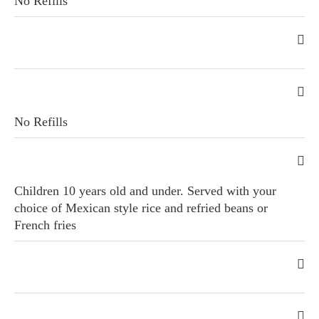
No Refills
No Refills
Children 10 years old and under. Served with your
choice of Mexican style rice and refried beans or
French fries