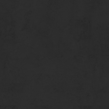
We encourage you to call in advance for estimated wait times.
401 Santa Monica Pier
Santa Monica, CA 90401
(310) 917-5050 Phone
(310) 917-5046 Faxс