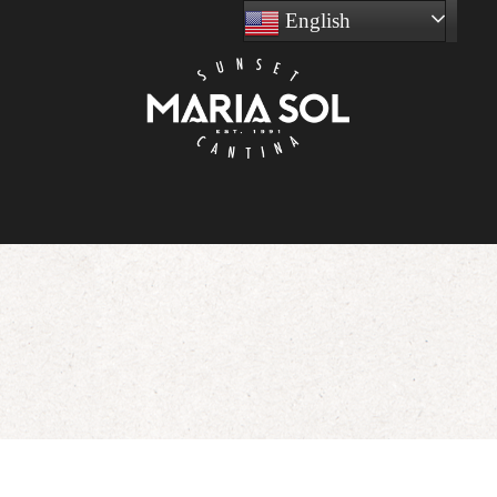
English