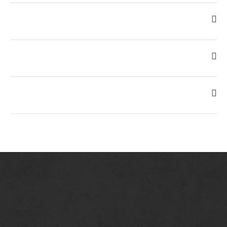
No Reservations. We Seat on a first come, first serve basis.