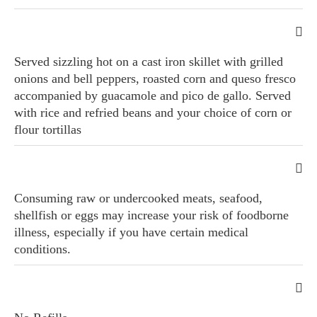
Served sizzling hot on a cast iron skillet with grilled
onions and bell peppers, roasted corn and queso fresco
accompanied by guacamole and pico de gallo. Served
with rice and refried beans and your choice of corn or
flour tortillas
Consuming raw or undercooked meats, seafood,
shellfish or eggs may increase your risk of foodborne
illness, especially if you have certain medical
conditions.