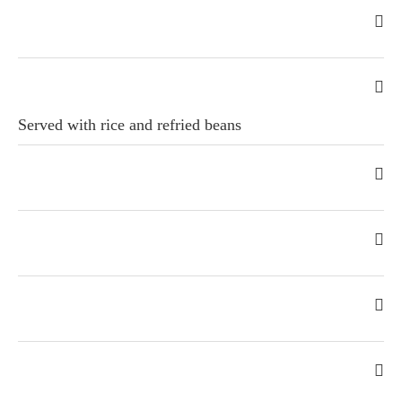
Served with rice and refried beans